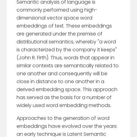
Semantic analysis of language is
commonly performed using high-
dimensional vector space word
embeddings of text. These embeddings
are generated under the premise of
distributional semantics, whereby "a word
is characterized by the company it keeps"
(John R. Firth). Thus, words that appear in
similar contexts are semantically related to
one another and consequently will be
close in distance to one another in a
derived embedding space. This approach
has served as the basis for a number of
widely used word embedding methods.
Approaches to the generation of word
embeddings have evolved over the years:
an early technique is Latent Semantic