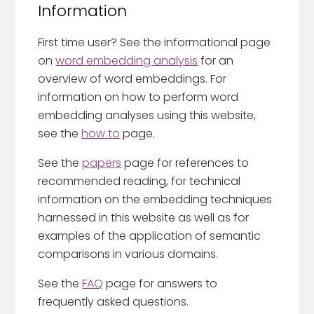
Information
First time user? See the informational page
on
word embedding analysis
for an
overview of word embeddings. For
information on how to perform word
embedding analyses using this website,
see the
how to
page.
See the
papers
page for references to
recommended reading, for technical
information on the embedding techniques
harnessed in this website as well as for
examples of the application of semantic
comparisons in various domains.
See the
FAQ
page for answers to
frequently asked questions.