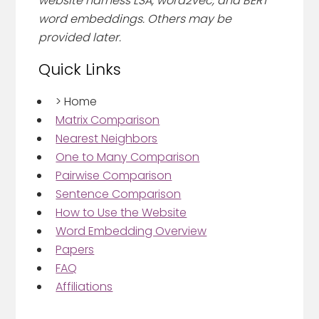
website harness LSA, word2vec, and BERT
word embeddings. Others may be
provided later.
Quick Links
>
Home
Matrix Comparison
Nearest Neighbors
One to Many Comparison
Pairwise Comparison
Sentence Comparison
How to Use the Website
Word Embedding Overview
Papers
FAQ
Affiliations