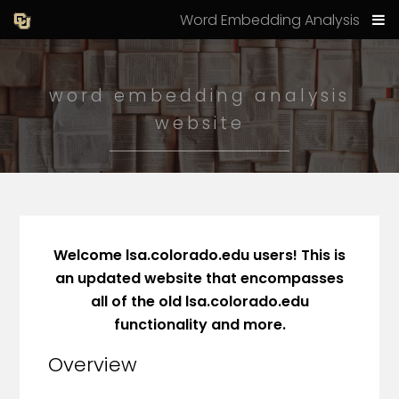
Word Embedding Analysis
word embedding analysis
website
Welcome lsa.colorado.edu users! This is
an updated website that encompasses
all of the old lsa.colorado.edu
functionality and more.
Overview