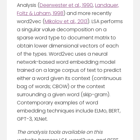
Analysis (
Deerwester et al., 1990
,
Landauer,
Foltz & Laham, 1998
) and more recently
word2vec (
Mikolov et al., 2013
). LSA performs
a singular value decomposition on a
sparse word type to document matrix to
obtain lower dimensional vectors of each
of the types. Word2vec uses a neural
network-based word embedding model
trained on a large corpus of text to predict
either a word given its context (continuous
bag of words; CBOW) or the context
surrounding a given word (skip-gram).
Contemporary examples of word
embedding techniques include ELMo, BERT,
GPT-3, XLNet.
The analysis tools available on this